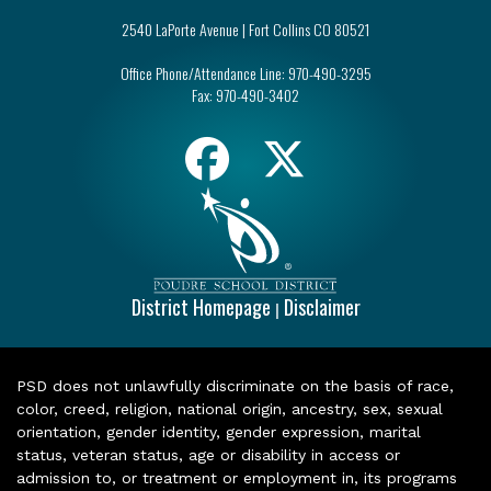
2540 LaPorte Avenue | Fort Collins CO 80521
Office Phone/Attendance Line:
970-490-3295
Fax:
970-490-3402
District Homepage
Disclaimer
|
PSD does not unlawfully discriminate on the basis of race,
color, creed, religion, national origin, ancestry, sex, sexual
orientation, gender identity, gender expression, marital
status, veteran status, age or disability in access or
admission to, or treatment or employment in, its programs