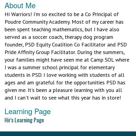
About Me
Hi Warriors! I'm so excited to be a Co Principal of
Poudre Community Academy. Most of my career has
been spent teaching mathematics, but I have also
served as a soccer coach, therapy dog program
founder, PSD Equity Coalition Co Facilitator and PSD
Pride Affinity Group Facilitator. During the summers,
your families might have seen me at Camp SOL where
I was a summer school principal for elementary
students in PSD. I love working with students of all
ages and am grateful for the opportunities PSD has
given me. It's been a pleasure learning with you all
and I can't wait to see what this year has in store!
Learning Page
Hir's Learning Page