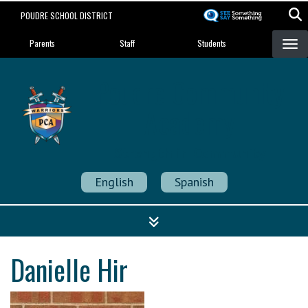
Skip
POUDRE SCHOOL DISTRICT
to
Landing Page Menu
main
Parents
Staff
Students
content
Poudre Community
Academy
Strength in Community
English
Spanish
Danielle Hir