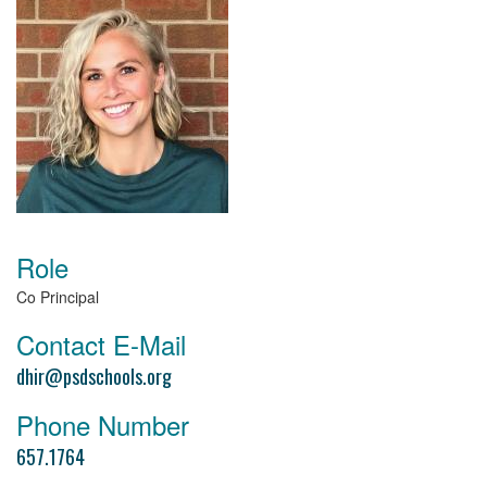
Role
Co Principal
Contact E-Mail
dhir@psdschools.org
Phone Number
657.1764