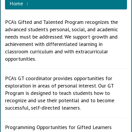
Home
PCA’s Gifted and Talented Program recognizes the
advanced student’s personal, social, and academic
needs must be addressed. We support growth and
achievement with differentiated learning in
classroom curriculum and with extracurricular
opportunities.
PCA’s GT coordinator provides opportunities for
exploration in areas of personal interest. Our GT
Program is designed to teach students how to
recognize and use their potential and to become
successful, self-directed learners.
Programming Opportunities for Gifted Learners