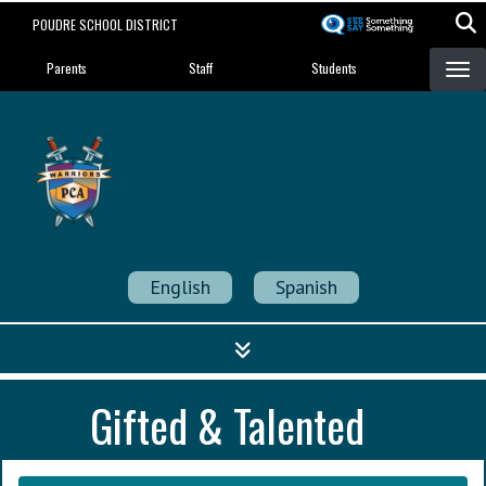
Skip
POUDRE SCHOOL DISTRICT
to
Landing Page Menu
main
Parents
Staff
Students
content
Poudre Community
Academy
Strength in Community
English
Spanish
Gifted & Talented