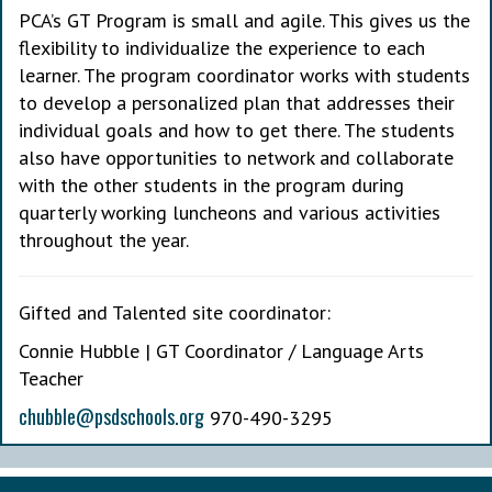
PCA’s GT Program is small and agile. This gives us the
flexibility to individualize the experience to each
learner. The program coordinator works with students
to develop a personalized plan that addresses their
individual goals and how to get there. The students
also have opportunities to network and collaborate
with the other students in the program during
quarterly working luncheons and various activities
throughout the year.
Gifted and Talented site coordinator:
Connie Hubble | GT Coordinator / Language Arts
Teacher
chubble@psdschools.org
970-490-3295