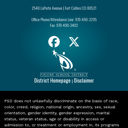
2540 LaPorte Avenue | Fort Collins CO 80521
Office Phone/Attendance Line:
970-490-3295
Fax:
970-490-3402
District Homepage
Disclaimer
|
PSD does not unlawfully discriminate on the basis of race,
color, creed, religion, national origin, ancestry, sex, sexual
orientation, gender identity, gender expression, marital
status, veteran status, age or disability in access or
admission to, or treatment or employment in, its programs