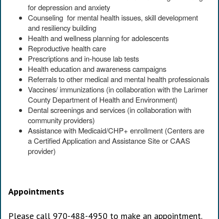
for depression and anxiety
Counseling for mental health issues, skill development
and resiliency building
Health and wellness planning for adolescents
Reproductive health care
Prescriptions and in-house lab tests
Health education and awareness campaigns
Referrals to other medical and mental health professionals
Vaccines/ immunizations (in collaboration with the Larimer
County Department of Health and Environment)
Dental screenings and services (in collaboration with
community providers)
Assistance with Medicaid/CHP+ enrollment (Centers are
a Certified Application and Assistance Site or CAAS
provider)
Appointments
Please call 970-488-4950 to make an appointment.