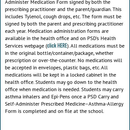
Administer Medication Form signed by both the
prescribing practitioner and the parent/guardian. This
includes Tylenol, cough drops, etc. The form must be
signed by both the parent and prescribing practitioner
each year. Medication administration forms are
available in the health office and on PSD’s Health
click HERE
Services webpage (
). All medications must be
in the original bottle/container/package, whether
prescription or over-the-counter. No medications will
be accepted in envelopes, plastic bags, etc. All
medications will be kept in a locked cabinet in the
health office. Students may go down to the health
office when medication is needed. Students may carry
asthma inhalers and Epi-Pens once a PSD Carry and
Self-Administer Prescribed Medicine–Asthma-Allergy
Form is completed and on file at the school.