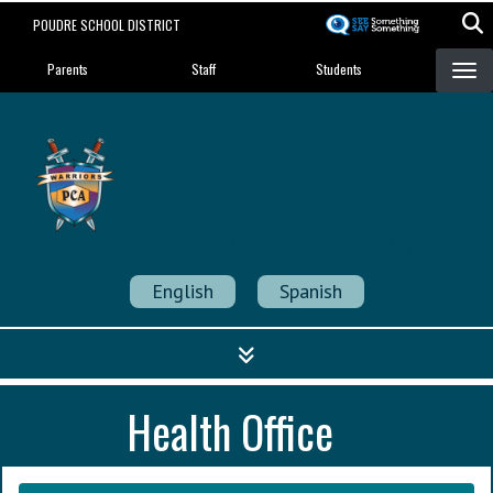
Skip
POUDRE SCHOOL DISTRICT
to
Landing Page Menu
main
Parents
Staff
Students
content
Poudre Community
Academy
Strength in Community
English
Spanish
Health Office