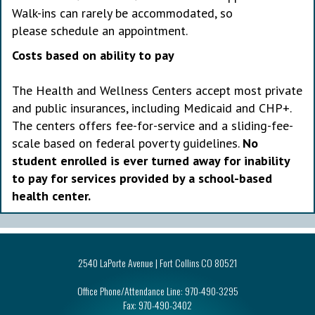
Walk-ins can rarely be accommodated, so
please schedule an appointment.
Costs based on ability to pay
The Health and Wellness Centers accept most private
and public insurances, including Medicaid and CHP+.
The centers offers fee-for-service and a sliding-fee-
scale based on federal poverty guidelines.
No
student enrolled is ever turned away for inability
to pay for services provided by a school-based
health center.
2540 LaPorte Avenue | Fort Collins CO 80521
Office Phone/Attendance Line:
970-490-3295
Fax:
970-490-3402