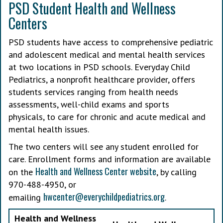
PSD Student Health and Wellness
Centers
PSD students have access to comprehensive pediatric
and adolescent medical and mental health services
at two locations in PSD schools. Everyday Child
Pediatrics, a nonprofit healthcare provider, offers
students services ranging from health needs
assessments, well-child exams and sports
physicals, to care for chronic and acute medical and
mental health issues.
The two centers will see any student enrolled for
care. Enrollment forms and information are available
Health and Wellness Center website
on the
, by calling
970-488-4950, or
hwcenter@everychildpediatrics.org
emailing
.
Health and Wellness