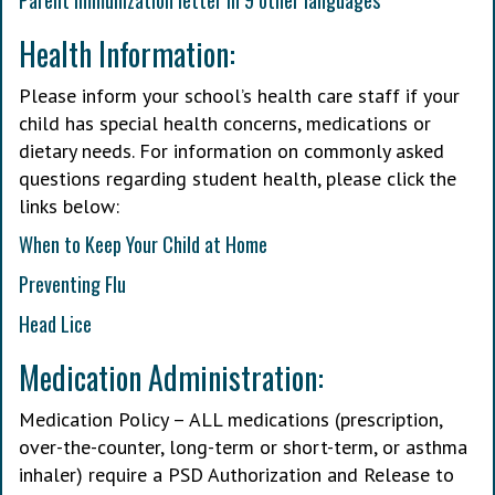
Parent immunization letter in 9 other languages
Health Information:
Please inform your school’s health care staff if your
child has special health concerns, medications or
dietary needs. For information on commonly asked
questions regarding student health, please click the
links below:
When to Keep Your Child at Home
Preventing Flu
Head Lice
Medication Administration:
Medication Policy – ALL medications (prescription,
over-the-counter, long-term or short-term, or asthma
inhaler) require a PSD Authorization and Release to