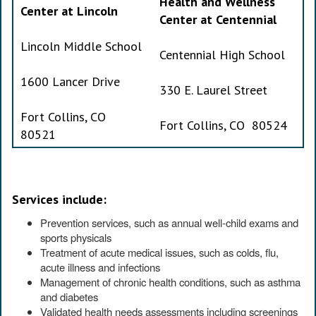
Health and Wellness
Center at Lincoln
Center at Centennial
Lincoln Middle School
Centennial High School
1600 Lancer Drive
330 E. Laurel Street
Fort Collins, CO
Fort Collins, CO 80524
80521
Services include:
Prevention services, such as annual well-child exams and
sports physicals
Treatment of acute medical issues, such as colds, flu,
acute illness and infections
Management of chronic health conditions, such as asthma
and diabetes
Validated health needs assessments including screenings