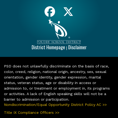
District Homepage
Disclaimer
|
PSD does not unlawfully discriminate on the basis of race,
color, creed, religion, national origin, ancestry, sex, sexual
orientation, gender identity, gender expression, marital
status, veteran status, age or disability in access or
admission to, or treatment or employment in, its programs
or activities. A lack of English speaking skills will not be a
barrier to admission or participation.
Nondiscrimination/Equal Opportunity District Policy AC >>
Title IX Compliance Officers >>