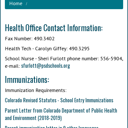
Home
Health Office Contact Information:
Fax Number: 490.3402
Health Tech - Carolyn Giffey: 490.3295
School Nurse - Sheri Furlott phone number: 556-5904,
s
furlott@psdschools.org
e-mail:
Immunizations:
Immunization Requirements:
Colorado Revised Statutes - School Entry Immunizations
Parent Letter from Colorado Department of Public Health
and Environment (2018-2019)