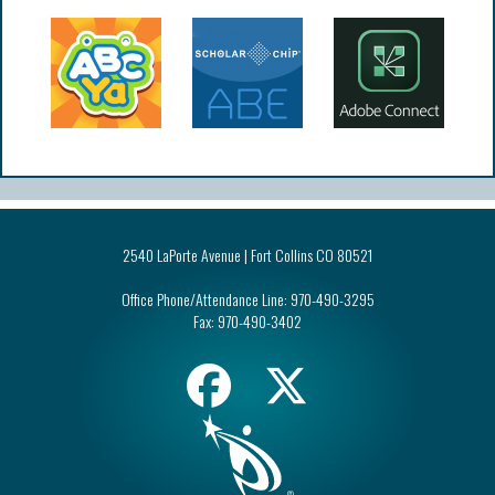
2540 LaPorte Avenue | Fort Collins CO 80521
Office Phone/Attendance Line:
970-490-3295
Fax:
970-490-3402