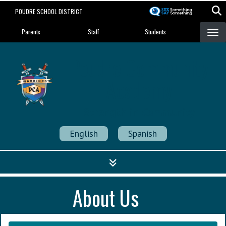
Skip
POUDRE SCHOOL DISTRICT
to
Landing Page Menu
main
Parents
Staff
Students
content
Poudre Community
Academy
Strength in Community
English
Spanish
About Us