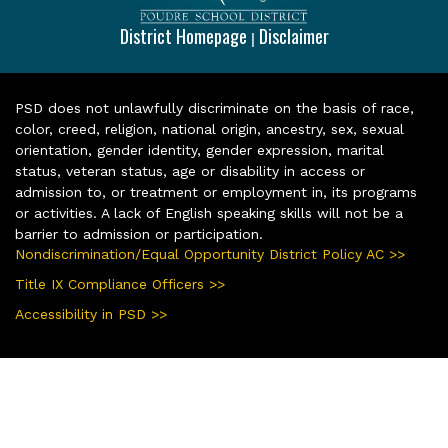
District Homepage
Disclaimer
|
PSD does not unlawfully discriminate on the basis of race,
color, creed, religion, national origin, ancestry, sex, sexual
orientation, gender identity, gender expression, marital
status, veteran status, age or disability in access or
admission to, or treatment or employment in, its programs
or activities. A lack of English speaking skills will not be a
barrier to admission or participation.
Nondiscrimination/Equal Opportunity District Policy AC >>
Title IX Compliance Officers >>
Accessibility in PSD >>