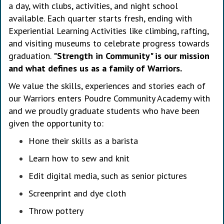
a day, with clubs, activities, and night school
available. Each quarter starts fresh, ending with
Experiential Learning Activities like climbing, rafting,
and visiting museums to celebrate progress towards
graduation.
"Strength in Community" is our mission
and what defines us as a family of Warriors.
We value the skills, experiences and stories each of
our Warriors enters Poudre Community Academy with
and we proudly graduate students who have been
given the opportunity to:
Hone their skills as a barista
Learn how to sew and knit
Edit digital media, such as senior pictures
Screenprint and dye cloth
Throw pottery