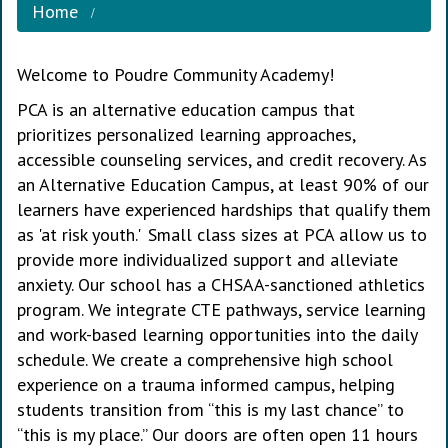
Home
Welcome to Poudre Community Academy!
PCA is an alternative education campus that
prioritizes personalized learning approaches,
accessible counseling services, and credit recovery. As
an Alternative Education Campus, at least 90% of our
learners have experienced hardships that qualify them
as 'at risk youth.' Small class sizes at PCA allow us to
provide more individualized support and alleviate
anxiety. Our school has a CHSAA-sanctioned athletics
program. We integrate CTE pathways, service learning
and work-based learning opportunities into the daily
schedule. We create a comprehensive high school
experience on a trauma informed campus, helping
students transition from “this is my last chance” to
“this is my place.” Our doors are often open 11 hours