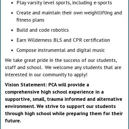
Play varsity level sports, including e-sports
Create and maintain their own weightlifting and
fitness plans
Build and code robotics
Earn Wilderness BLS and CPR certification
Compose instrumental and digital music
We take great pride in the success of our students,
staff and school. We welcome any students that are
interested in our community to apply!
Vision Statement: PCA will provide a
comprehensive high school experience in a
supportive, small, trauma informed and alternative
environment. We strive to support our students
through high school while preparing them for their
future.