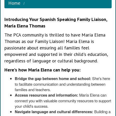
Home
Introducing Your Spanish Speaking Family Liaison,
María Elena Thomas
The PCA community is thrilled to have María Elena
Thomas as our Family Liaison! María Elena is
passionate about ensuring all families feel
empowered and supported in their child's education,
regardless of language or cultural background.
Here's how María Elena can help you:
Bridge the gap between home and school:
She's here
to facilitate communication and understanding between
families and teachers.
Access resources and information:
María Elena can
connect you with valuable community resources to support
your child's success.
Navigate language and cultural differences:
Building a