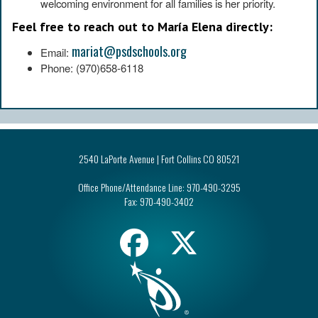
welcoming environment for all families is her priority.
Feel free to reach out to María Elena directly:
mariat@psdschools.org
Email:
Phone: (970)658-6118
2540 LaPorte Avenue | Fort Collins CO 80521
Office Phone/Attendance Line:
970-490-3295
Fax:
970-490-3402