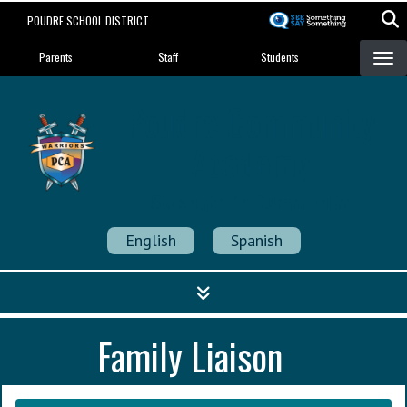
Skip
POUDRE SCHOOL DISTRICT
to
Landing Page Menu
main
Parents
Staff
Students
content
Poudre Community
Academy
Strength in Community
English
Spanish
Family Liaison