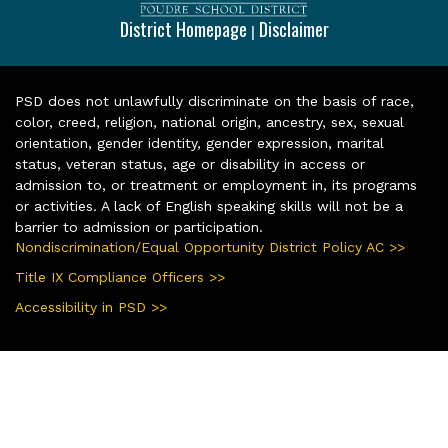
District Homepage
Disclaimer
|
PSD does not unlawfully discriminate on the basis of race,
color, creed, religion, national origin, ancestry, sex, sexual
orientation, gender identity, gender expression, marital
status, veteran status, age or disability in access or
admission to, or treatment or employment in, its programs
or activities. A lack of English speaking skills will not be a
barrier to admission or participation.
Nondiscrimination/Equal Opportunity District Policy AC >>
Title IX Compliance Officers >>
Accessibility in PSD >>