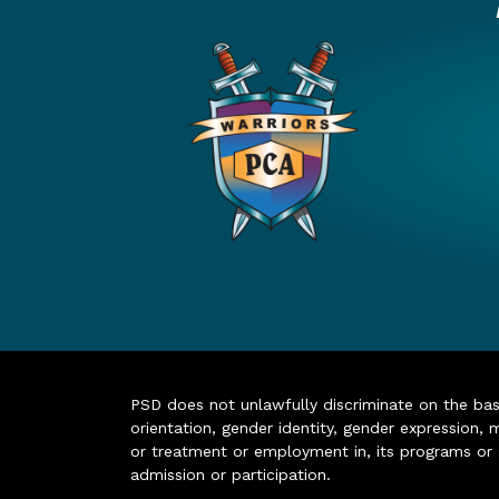
PSD does not unlawfully discriminate on the basis 
orientation, gender identity, gender expression, m
or treatment or employment in, its programs or act
admission or participation.