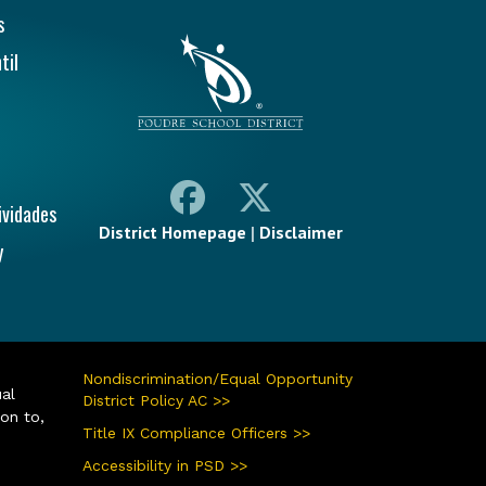
ión Principal
s
til
ividades
District Homepage
|
Disclaimer
y
Nondiscrimination/Equal Opportunity
ual
District Policy AC >>
ion to,
Title IX Compliance Officers >>
Accessibility in PSD >>