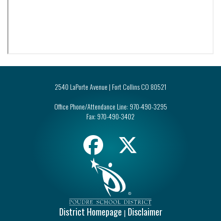
2540 LaPorte Avenue | Fort Collins CO 80521
Office Phone/Attendance Line:
970-490-3295
Fax:
970-490-3402
District Homepage
Disclaimer
|