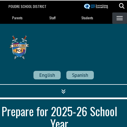
Skip
POUDRE SCHOOL DISTRICT
to
Landing Page Menu
main
Parents
Staff
Students
content
Poudre Community
Academy
Strength in Community
English
Spanish
Prepare for 2025-26 School
Year