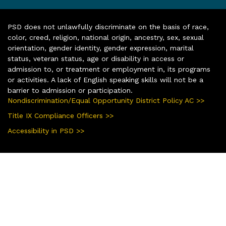
PSD does not unlawfully discriminate on the basis of race,
color, creed, religion, national origin, ancestry, sex, sexual
orientation, gender identity, gender expression, marital
status, veteran status, age or disability in access or
admission to, or treatment or employment in, its programs
or activities. A lack of English speaking skills will not be a
barrier to admission or participation.
Nondiscrimination/Equal Opportunity District Policy AC >>
Title IX Compliance Officers >>
Accessibility in PSD >>