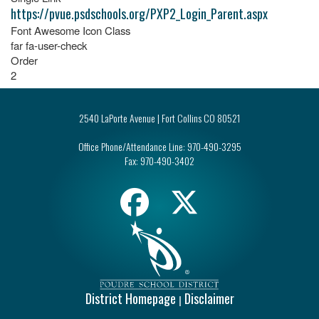
https://pvue.psdschools.org/PXP2_Login_Parent.aspx
Font Awesome Icon Class
far fa-user-check
Order
2
2540 LaPorte Avenue | Fort Collins CO 80521
Office Phone/Attendance Line:
970-490-3295
Fax:
970-490-3402
District Homepage
Disclaimer
|