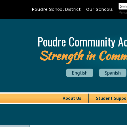
Poudre School District
Our Schools
Pow
Poudre Community A
Strength in Comm
English
Spanish
About Us
Student Suppo