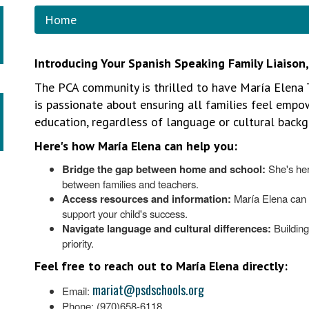
Home
Introducing Your Spanish Speaking Family Liaison
The PCA community is thrilled to have María Elena 
is passionate about ensuring all families feel empow
education, regardless of language or cultural backg
Here's how María Elena can help you:
Bridge the gap between home and school:
She's her
between families and teachers.
Access resources and information:
María Elena can 
support your child's success.
Navigate language and cultural differences:
Building
priority.
Feel free to reach out to María Elena directly:
mariat@psdschools.org
Email:
Phone: (970)658-6118