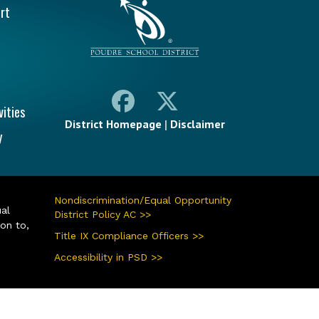
rt
vities
District Homepage
|
Disclaimer
y
Nondiscrimination/Equal Opportunity
ual
District Policy AC >>
ion to,
Title IX Compliance Officers >>
Accessibility in PSD >>