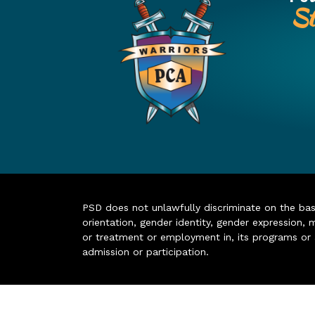
St
PSD does not unlawfully discriminate on the basis 
orientation, gender identity, gender expression, m
or treatment or employment in, its programs or act
admission or participation.