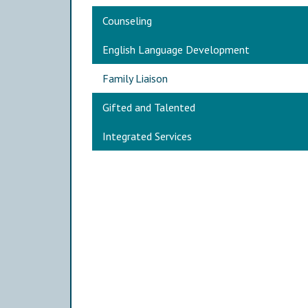
Main navigation
Counseling
English Language Development
Family Liaison
Gifted and Talented
Integrated Services