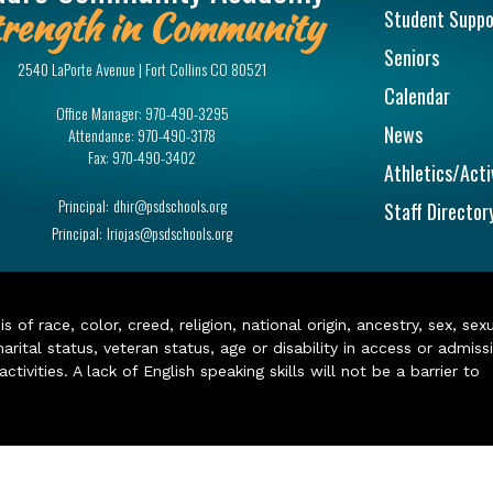
rength in Community
Student Suppo
Seniors
2540 LaPorte Avenue | Fort Collins CO 80521
Calendar
Office Manager:
970-490-3295
News
Attendance:
970-490-3178
Fax:
970-490-3402
Athletics/Acti
Principal:
dhir@psdschools.org
Staff Director
Principal:
lriojas@psdschools.org
of race, color, creed, religion, national origin, ancestry, sex, sex
arital status, veteran status, age or disability in access or admiss
ivities. A lack of English speaking skills will not be a barrier to