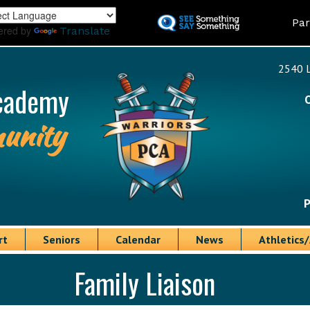
Skip
Land
Par
to
ered by
Translate
main
content
2540 L
cademy
unity
P
rt
Seniors
Calendar
News
Athletics/
Family Liaison