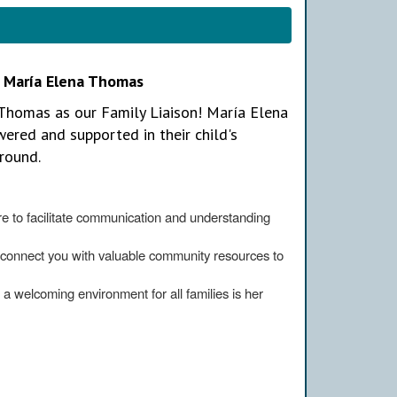
, María Elena Thomas
Thomas as our Family Liaison! María Elena
ered and supported in their child's
round.
e to facilitate communication and understanding
connect you with valuable community resources to
 a welcoming environment for all families is her