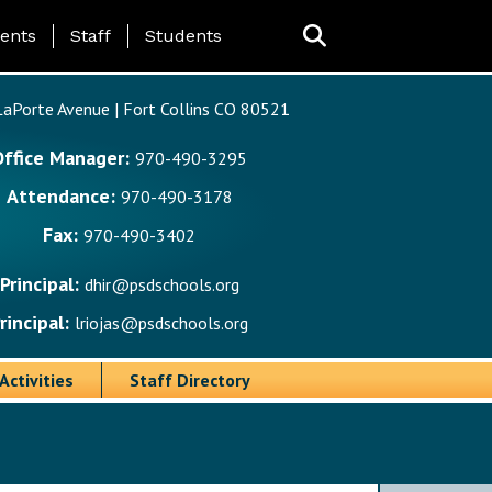
ing Page Menu
ents
Staff
Students
aPorte Avenue | Fort Collins CO 80521
Office Manager:
970-490-3295
Attendance:
970-490-3178
Fax:
970-490-3402
Principal:
dhir@psdschools.org
rincipal:
lriojas@psdschools.org
Activities
Staff Directory