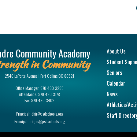
Main na
udre Community Academy
About Us
rength in Community
Student Suppo
Seniors
2540 LaPorte Avenue | Fort Collins CO 80521
Calendar
Office Manager:
970-490-3295
News
Attendance:
970-490-3178
Fax:
970-490-3402
Athletics/Acti
Principal:
dhir@psdschools.org
Staff Director
Principal:
lriojas@psdschools.org