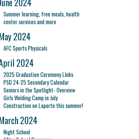
June 2024
Summer learning, free meals, health
center services and more
May 2024
AFC Sports Physicals
April 2024
2025 Graduation Ceremony LInks
PSD 24-25 Secondary Calendar
Seniors in the Spotlight- Overview
Girls Welding Camp in July
Construction on Laporte this summer!
March 2024
Night School