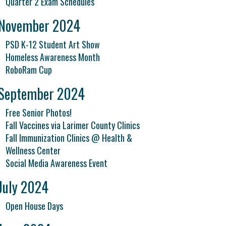
Quarter 2 Exam Schedules
November 2024
PSD K-12 Student Art Show
Homeless Awareness Month
RoboRam Cup
September 2024
Free Senior Photos!
Fall Vaccines via Larimer County Clinics
Fall Immunization Clinics @ Health &
Wellness Center
Social Media Awareness Event
July 2024
Open House Days