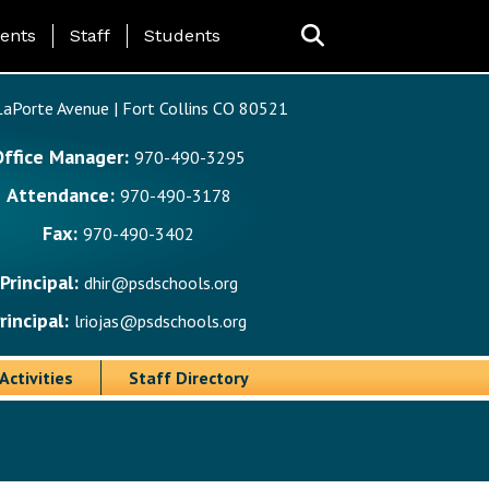
ing Page Menu
ents
Staff
Students
aPorte Avenue | Fort Collins CO 80521
Office Manager:
970-490-3295
Attendance:
970-490-3178
Fax:
970-490-3402
Principal:
dhir@psdschools.org
rincipal:
lriojas@psdschools.org
Activities
Staff Directory