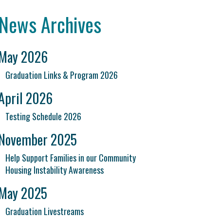
News Archives
May 2026
Graduation Links & Program 2026
April 2026
Testing Schedule 2026
November 2025
Help Support Families in our Community
Housing Instability Awareness
May 2025
Graduation Livestreams