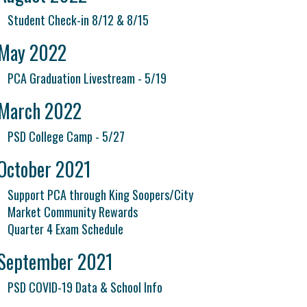
Student Check-in 8/12 & 8/15
May 2022
PCA Graduation Livestream - 5/19
March 2022
PSD College Camp - 5/27
October 2021
Support PCA through King Soopers/City
Market Community Rewards
Quarter 4 Exam Schedule
September 2021
PSD COVID-19 Data & School Info