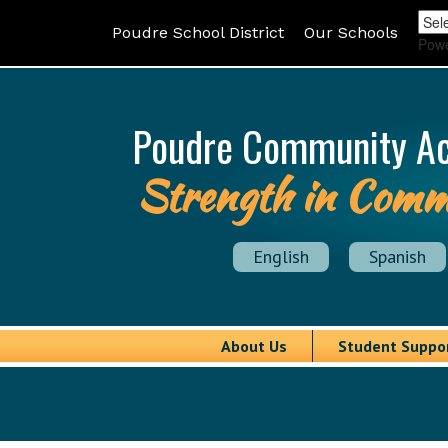
Poudre School District
Our Schools
Pow
Poudre Community A
Strength in Comm
English
Spanish
About Us
Student Suppo