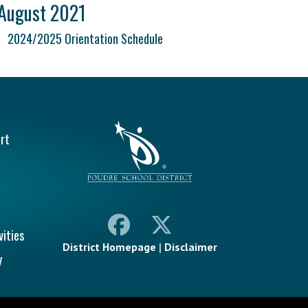
August 2021
2024/2025 Orientation Schedule
vigation
rt
vities
District Homepage
|
Disclaimer
y