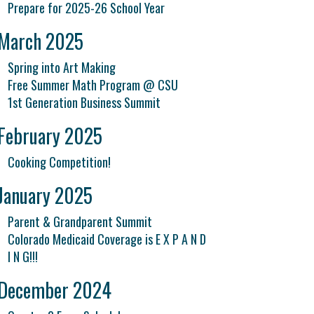
Prepare for 2025-26 School Year
March 2025
Spring into Art Making
Free Summer Math Program @ CSU
1st Generation Business Summit
February 2025
Cooking Competition!
January 2025
Parent & Grandparent Summit
Colorado Medicaid Coverage is E X P A N D
I N G!!!
December 2024