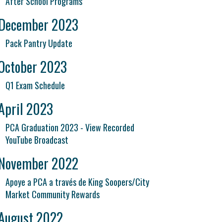
After School Programs
December 2023
Pack Pantry Update
October 2023
Q1 Exam Schedule
April 2023
PCA Graduation 2023 - View Recorded
YouTube Broadcast
November 2022
Apoye a PCA a través de King Soopers/City
Market Community Rewards
August 2022