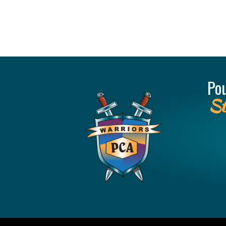
Po
St