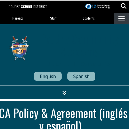
Skip
POUDRE SCHOOL DISTRICT
to
Landing Page Menu
main
Parents
Staff
Students
content
Poudre Community
Academy
Strength in Community
English
Spanish
CA Policy & Agreement (inglés
y español)