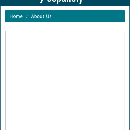
Home
About Us