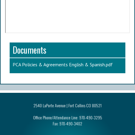
Documents
PCA Policies & Agreements English & Spanish.pdf
2540 LaPorte Avenue | Fort Collins CO 80521
Office Phone/Attendance Line:
970-490-3295
Fax:
970-490-3402