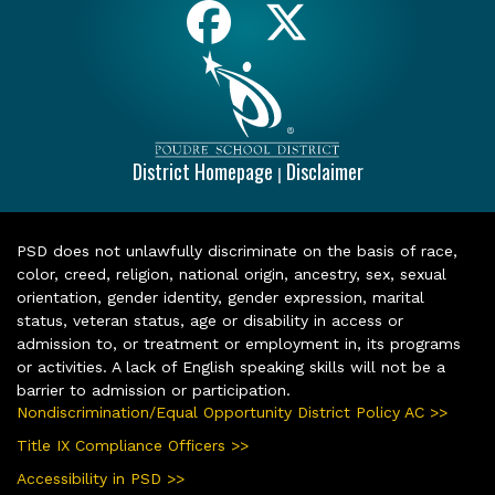
District Homepage
Disclaimer
|
PSD does not unlawfully discriminate on the basis of race,
color, creed, religion, national origin, ancestry, sex, sexual
orientation, gender identity, gender expression, marital
status, veteran status, age or disability in access or
admission to, or treatment or employment in, its programs
or activities. A lack of English speaking skills will not be a
barrier to admission or participation.
Nondiscrimination/Equal Opportunity District Policy AC >>
Title IX Compliance Officers >>
Accessibility in PSD >>