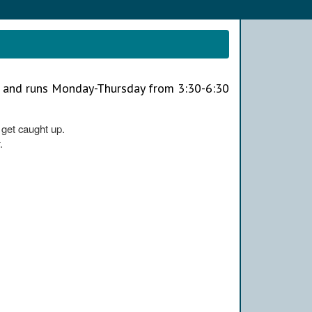
h and runs Monday-Thursday from 3:30-6:30
o get caught up.
.