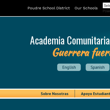
Poudre School District
Our Schools
Pow
Academia Comunitaria
Guerrera fuer
English
Spanish
Sobre Nosotras
Apoyo Estudiant