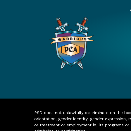
PSD does not unlawfully discriminate on the basis 
orientation, gender identity, gender expression, m
or treatment or employment in, its programs or act