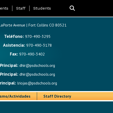
ing Page Menu
ents
Staff
Students
aPorte Avenue | Fort Collins CO 80521
Teléfono:
970-490-3295
Asistencia:
970-490-3178
Fax:
970-490-3402
Principal:
dhir@psdschools.org
Principal:
dhir@psdschools.org
rincipal:
lriojas@psdschools.org
ismo/Actividades
Staff Directory