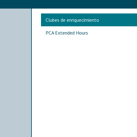
Main navigation
Clubes de enriquecimiento
PCA Extended Hours