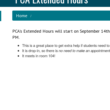
Home
PCA's Extended Hours will start on September 14t
PM.
This is a great place to get extra help if students need t
It is drop-in, so there is
no need to make an appointment
It meets in room 104!