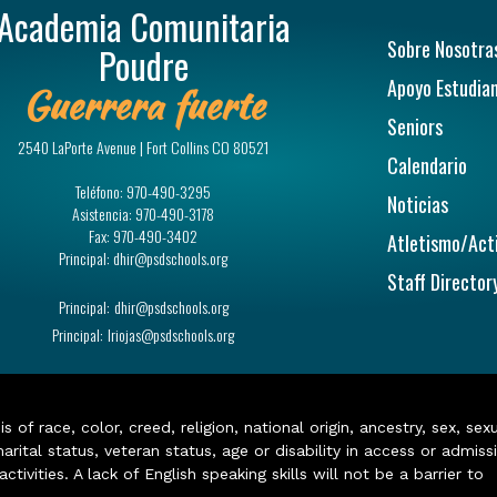
Academia Comunitaria
Navegac
Sobre Nosotra
Poudre
Apoyo Estudian
Guerrera fuerte
Seniors
2540 LaPorte Avenue | Fort Collins CO 80521
Calendario
Teléfono:
970-490-3295
Noticias
Asistencia:
970-490-3178
Fax:
970-490-3402
Atletismo/Act
Principal:
dhir@psdschools.org
Staff Director
Principal:
dhir@psdschools.org
Principal:
lriojas@psdschools.org
of race, color, creed, religion, national origin, ancestry, sex, sex
arital status, veteran status, age or disability in access or admiss
ivities. A lack of English speaking skills will not be a barrier to